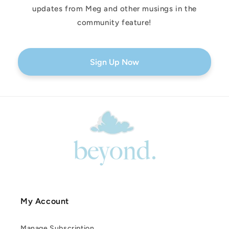
updates from Meg and other musings in the
community feature!
Sign Up Now
My Account
Manage Subscription