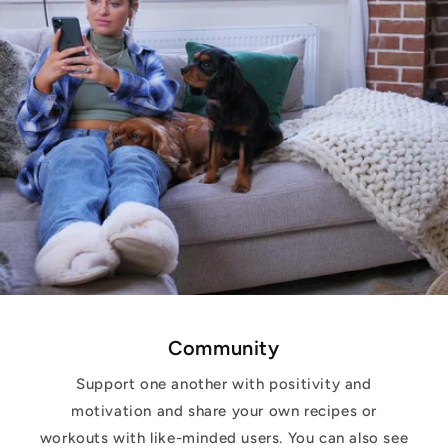
Community
Support one another with positivity and
motivation and share your own recipes or
workouts with like-minded users. You can also see