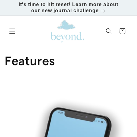
It's time to hit reset! Learn more about
our new journal challenge
Skip to content
Cart
Features