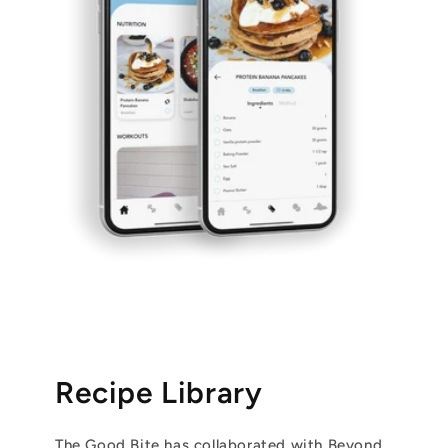
Recipe Library
The Good Bite has collaborated with Beyond