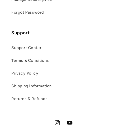
Forgot Password
Support
Support Center
Terms & Conditions
Privacy Policy
Shipping Information
Returns & Refunds
Instagram
YouTube