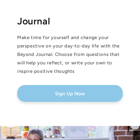
Journal
Make time for yourself and change your
perspective on your day-to-day life with the
Beyond Journal. Choose from questions that
will help you reflect, or write your own to
inspire positive thoughts
Sign Up Now