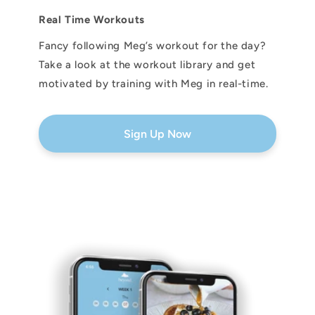
Real Time Workouts
Fancy following Meg’s workout for the day?
Take a look at the workout library and get
motivated by training with Meg in real-time.
Sign Up Now