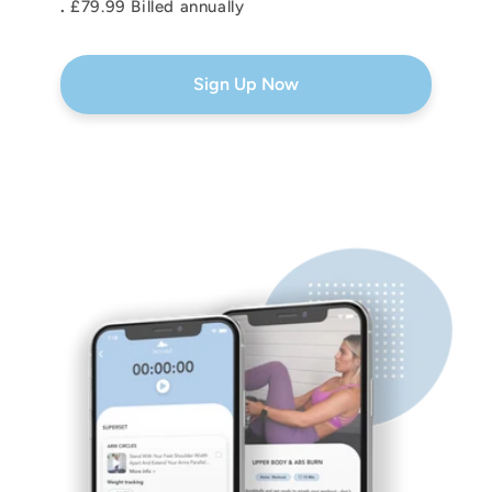
.
£79.99 Billed annually
Sign Up Now