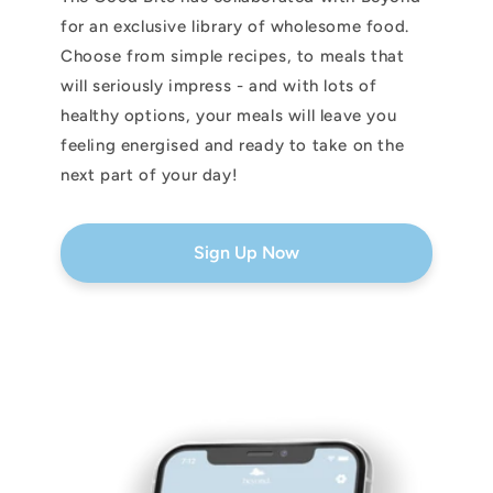
for an exclusive library of wholesome food.
Choose from simple recipes, to meals that
will seriously impress - and with lots of
healthy options, your meals will leave you
feeling energised and ready to take on the
next part of your day!
Sign Up Now