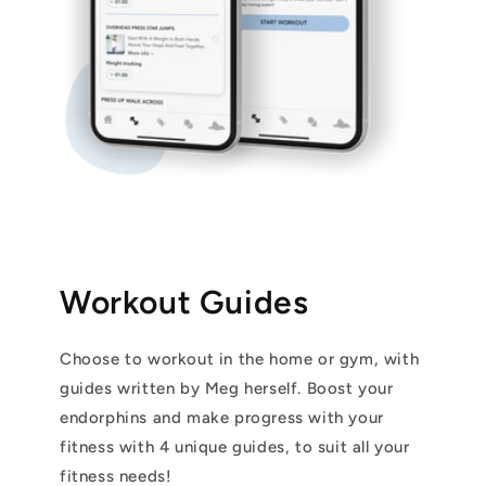
Workout Guides
Choose to workout in the home or gym, with
guides written by Meg herself. Boost your
endorphins and make progress with your
fitness with 4 unique guides, to suit all your
fitness needs!