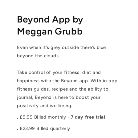
Beyond App by
Meggan Grubb
Even when it’s grey outside there’s blue
beyond the clouds
Take control of your fitness, diet and
happiness with the Beyond app. With in-app
fitness guides, recipes and the ability to
journal, Beyond is here to boost your
positivity and wellbeing.
.
£9.99 Billed monthly -
7 day free trial
.
£23.99 Billed quarterly